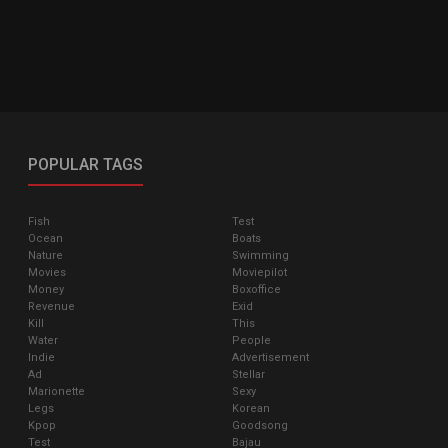
POPULAR TAGS
Fish
Test
Ocean
Boats
Nature
Swimming
Movies
Moviepilot
Money
Boxoffice
Revenue
Exid
Kill
This
Water
People
Indie
Advertisement
Ad
Stellar
Marionette
Sexy
Legs
Korean
Kpop
Goodsong
Test
Bajau