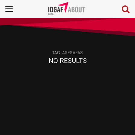
TAG:
ASFSAFAS
NO RESULTS