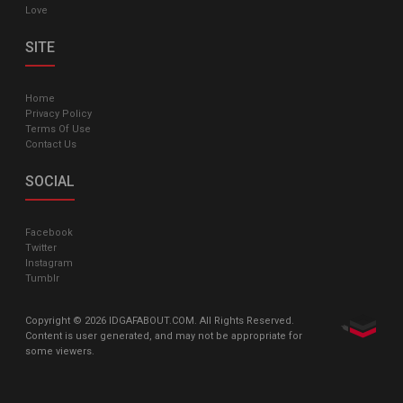
Love
SITE
Home
Privacy Policy
Terms Of Use
Contact Us
SOCIAL
Facebook
Twitter
Instagram
Tumblr
Copyright © 2026 IDGAFABOUT.COM. All Rights Reserved.
Content is user generated, and may not be appropriate for
some viewers.